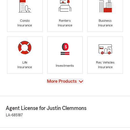
Condo
Renters
Business
Insurance
Insurance
Insurance
Life
Rec Vehicles
Investments
Insurance
Insurance
View
More Products
Agent License for Justin Clemmons
LA-685187