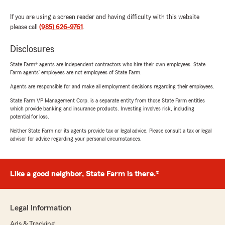
If you are using a screen reader and having difficulty with this website
please call
(985) 626-9761
.
Disclosures
State Farm® agents are independent contractors who hire their own employees. State
Farm agents’ employees are not employees of State Farm.
Agents are responsible for and make all employment decisions regarding their employees.
State Farm VP Management Corp. is a separate entity from those State Farm entities
which provide banking and insurance products. Investing involves risk, including
potential for loss.
Neither State Farm nor its agents provide tax or legal advice. Please consult a tax or legal
advisor for advice regarding your personal circumstances.
Like a good neighbor, State Farm is there.®
Legal Information
Ads & Tracking