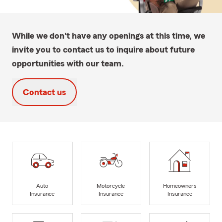
While we don't have any openings at this time, we
invite you to contact us to inquire about future
opportunities with our team.
Contact us
Auto
Motorcycle
Homeowners
Insurance
Insurance
Insurance