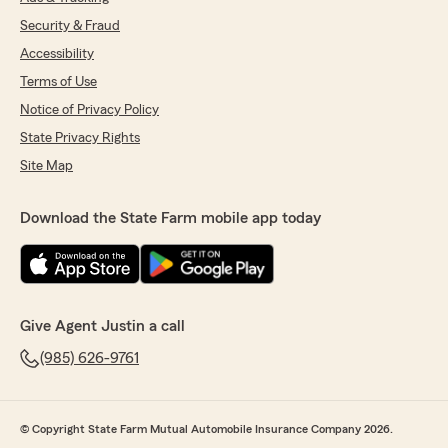
Security & Fraud
Accessibility
Terms of Use
Notice of Privacy Policy
State Privacy Rights
Site Map
Download the State Farm mobile app today
Give Agent Justin a call
(985) 626-9761
© Copyright State Farm Mutual Automobile Insurance Company 2026.