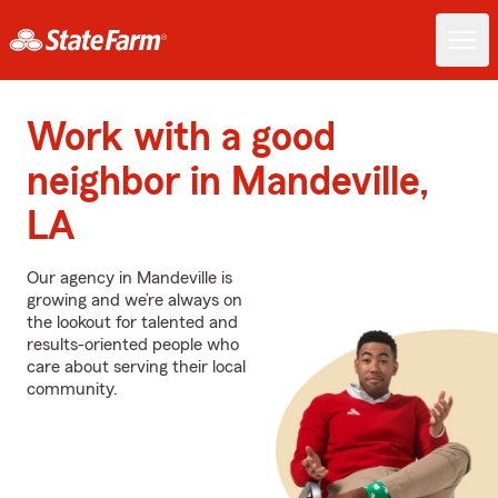
Work with a good
neighbor in Mandeville,
LA
Our agency in Mandeville is
growing and we’re always on
the lookout for talented and
results-oriented people who
care about serving their local
community.